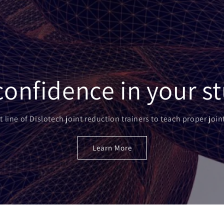
l confidence in your s
t line of Dislotech joint reduction trainers to teach proper joi
Learn More