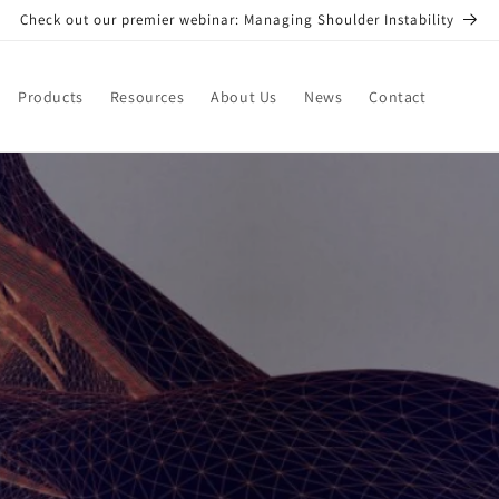
Check out our premier webinar: Managing Shoulder Instability
Products
Resources
About Us
News
Contact