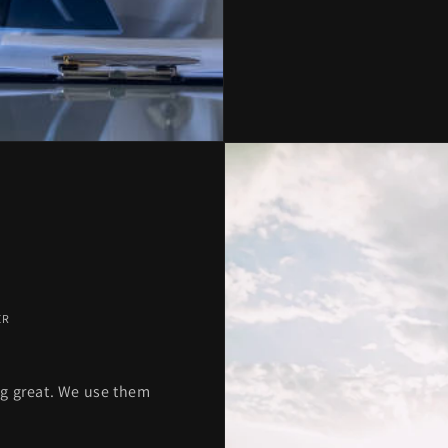
ER
g great. We use them