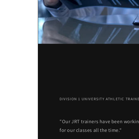
DIVISION 1 UNIVERSITY ATHLETIC TRAIN
"Our JRT trainers have been workin
for our classes all the time."