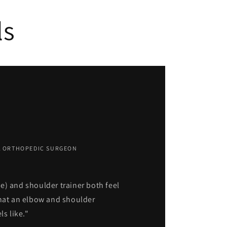
ls
IA ORTHOPEDIC SURGEON
e) and shoulder trainer both feel
what an elbow and shoulder
ls like."