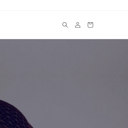
Log
Cart
in