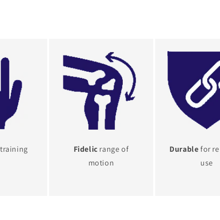
training
Fidelic
range of
Durable
for r
motion
use