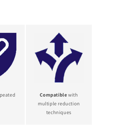
epeated
Compatible
with
multiple reduction
techniques