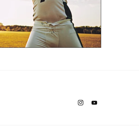
Instagram
YouTube