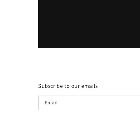
Subscribe to our emails
Email