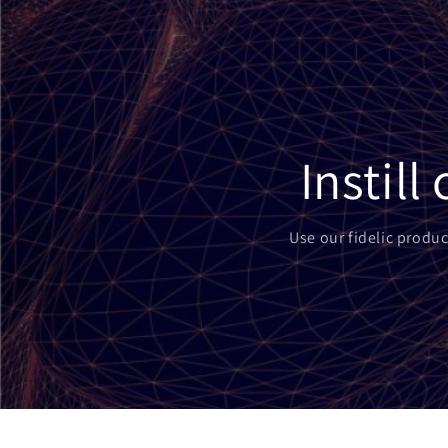
Instil
Use our fidelic produc