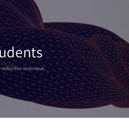
tudents
nt reduction technique.