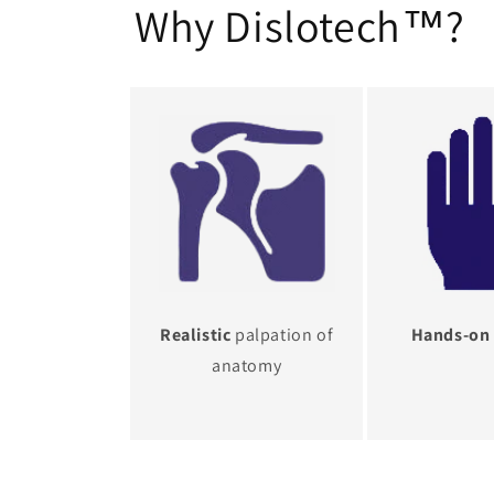
Why Dislotech™?
Realistic
palpation of
Hands-on
anatomy