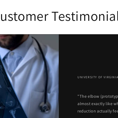
ustomer Testimonia
UNIVERSITY OF VIRGIN
"The elbow (prototyp
almost exactly like 
reduction actually fee