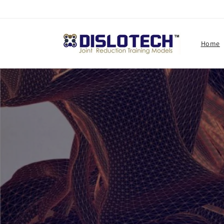
Skip to
content
Home